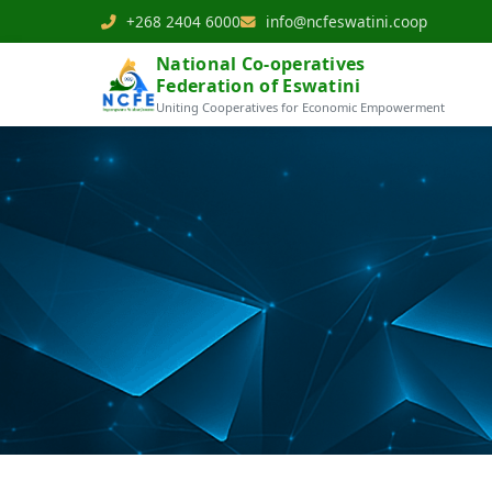
+268 2404 6000
info@ncfeswatini.coop
National Co-operatives
Federation of Eswatini
Uniting Cooperatives for Economic Empowerment