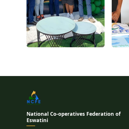
National Co-operatives Federation of
Eswatini