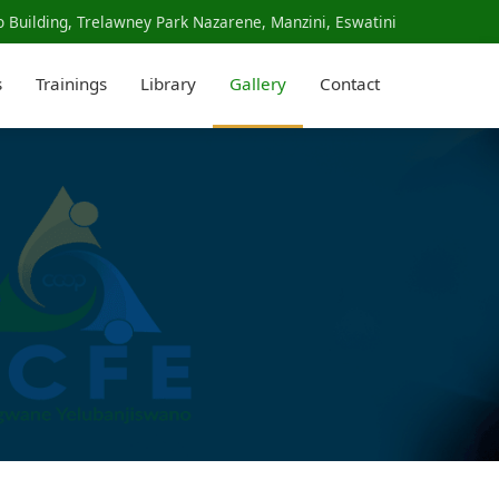
 Building, Trelawney Park Nazarene, Manzini, Eswatini
s
Trainings
Library
Gallery
Contact