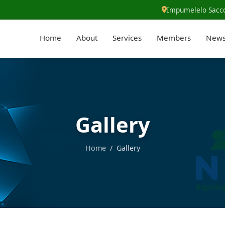
Impumelelo Sacco
Home
About
Services
Members
New
Gallery
Home
/ Gallery