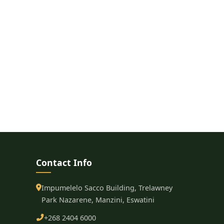
Contact Info
Impumelelo Sacco Building, Trelawney
Park Nazarene, Manzini, Eswatini
+268 2404 6000