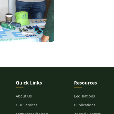
Quick Links
Resources
About Us
Legislations
Our Services
Publications
Members Directory
Annual Reports