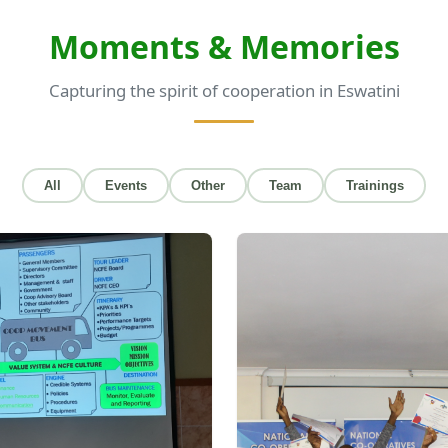
Moments & Memories
Capturing the spirit of cooperation in Eswatini
All
Events
Other
Team
Trainings