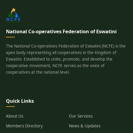
National Co-operatives Federation of Eswatini
The National Co-operatives Federation of Eswatini (NCFE) is the
apex body representing all cooperatives in the Kingdom of
Eswatini. Established to unite, promote, and develop the
cooperative movement, NCFE serves as the voice of
cooperatives at the national level.
Quick Links
About Us
Our Services
Members Directory
News & Updates