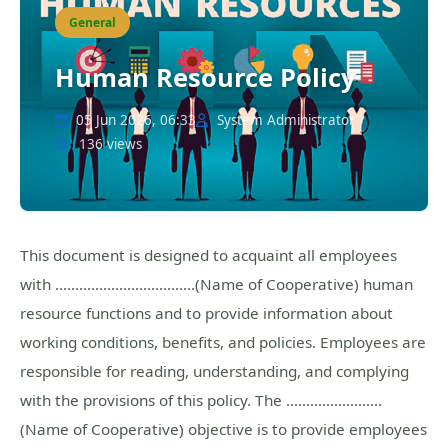
General
Human Resource Policy
05 Jun 2026, 06:33
System Administrator
136 views
This document is designed to acquaint all employees
with ……………………………..(Name of Cooperative) human
resource functions and to provide information about
working conditions, benefits, and policies. Employees are
responsible for reading, understanding, and complying
with the provisions of this policy. The ……………………
(Name of Cooperative) objective is to provide employees