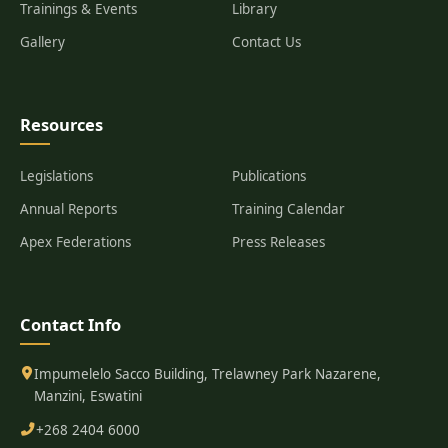
Trainings & Events
Library
Gallery
Contact Us
Resources
Legislations
Publications
Annual Reports
Training Calendar
Apex Federations
Press Releases
Contact Info
Impumelelo Sacco Building, Trelawney Park Nazarene,
Manzini, Eswatini
+268 2404 6000