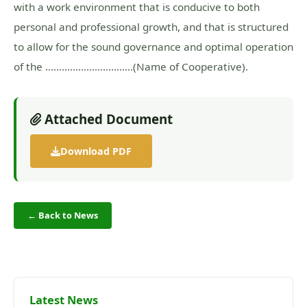
with a work environment that is conducive to both
personal and professional growth, and that is structured
to allow for the sound governance and optimal operation
of the …………………………..(Name of Cooperative).
Attached Document
Download PDF
← Back to News
Latest News