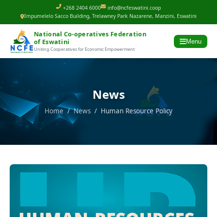
+268 2404 6000
info@ncfeswatini.coop
Impumelelo Sacco Building, Trelawney Park Nazarene, Manzini, Eswatini
National Co-operatives Federation
of Eswatini
Menu
Uniting Cooperatives for Economic Empowerment
News
Home
/
News
/ Human Resource Policy