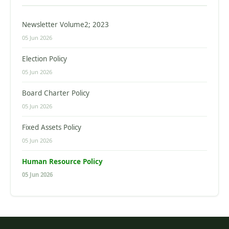
Newsletter Volume2; 2023
05 Jun 2026
Election Policy
05 Jun 2026
Board Charter Policy
05 Jun 2026
Fixed Assets Policy
05 Jun 2026
Human Resource Policy
05 Jun 2026